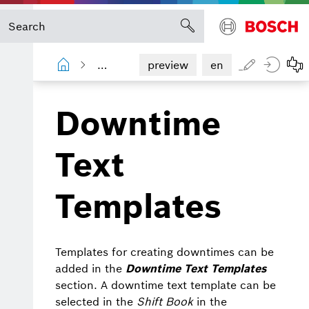
Shopfloor Management Administration
preview
en
Downtime
Text
Templates
Templates for creating downtimes can be
added in the
Downtime Text Templates
section. A downtime text template can be
selected in the
Shift Book
in the