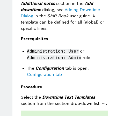
Additional notes
section in the
Add
downtime
dialog, see
Adding Downtime
Dialog
in the
Shift Book
user guide. A
template can be defined for all (global) or
specific lines.
Prerequisites
or
Administration: User
role
Administration: Admin
The
Configuration
tab is open.
Configuration tab
Procedure
Select the
Downtime Text Templates
section from the section drop-down list
.