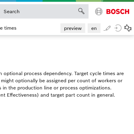
le times
preview
en
th optional process dependency. Target cycle times are
 might optionally be assigned per count of workers or
in the production line or process optimizations.
nt Effectiveness) and target part count in general.