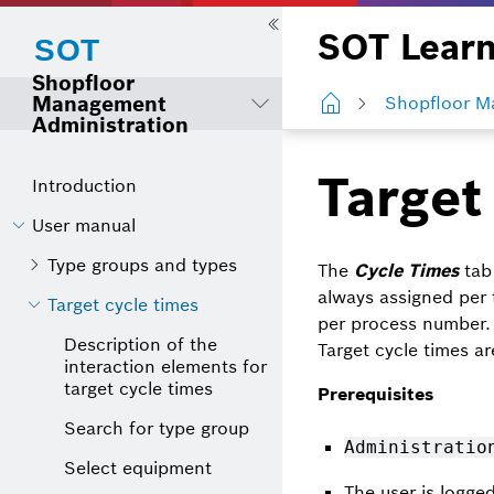
SOT Learn
Shopfloor
Management
Shopfloor M
Administration
Target
Introduction
User manual
Type groups and types
The
Cycle Times
tab 
always assigned per
Target cycle times
per process number. 
Description of the
Target cycle times ar
interaction elements for
target cycle times
Prerequisites
Search for type group
Administratio
Select equipment
The user is logge