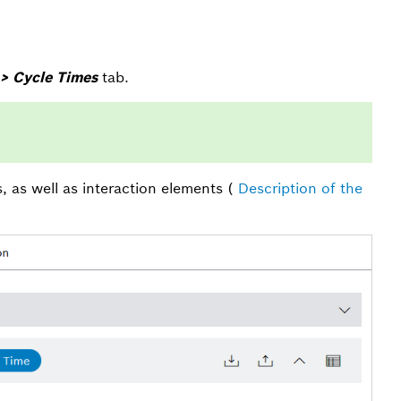
> Cycle Times
tab.
s, as well as interaction elements (
Description of the