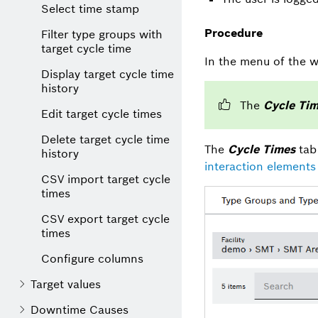
Select time stamp
Procedure
Filter type groups with
target cycle time
In the menu of the w
Display target cycle time
history
The
Cycle Ti
Edit target cycle times
Delete target cycle time
The
Cycle Times
tab 
history
interaction elements 
CSV import target cycle
times
CSV export target cycle
times
Configure columns
Target values
Downtime Causes