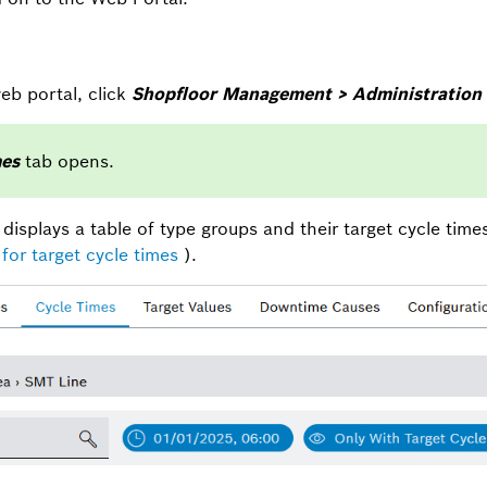
eb portal, click
Shopfloor Management > Administration 
mes
tab opens.
displays a table of type groups and their target cycle time
for target cycle times
).