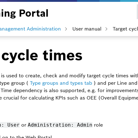
ing Portal
anagement Administration
User manual
Target cyc
 cycle times
is used to create, check and modify target cycle times wi
 type group (
Type groups and types tab
) and per Line and
Time dependency is also supported, e.g. for improvements 
e crucial for calculating KPIs such as OEE (Overall Equipme
or
role
n: User
Administration: Admin
d on to the Web Portal.