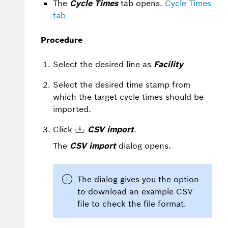
The
Cycle Times
tab opens.
Cycle Times
tab
Procedure
Select the desired line as
Facility
Select the desired time stamp from
which the target cycle times should be
imported.
Click
CSV import
.
The
CSV import
dialog opens.
The dialog gives you the option
to download an example CSV
file to check the file format.