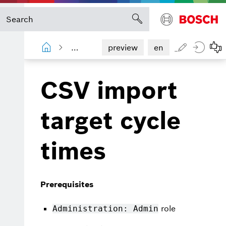
Shopfloor Management Administration
preview
en
CSV import
target cycle
times
Prerequisites
role
Administration: Admin