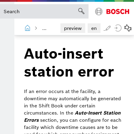
Shopfloor Management Administration
preview
en
Auto-insert
station error
If an error occurs at the facility, a
downtime may automatically be generated
in the Shift Book under certain
circumstances. In the
Auto-Insert Station
Errors
section, you can configure for each
facility which downtime causes are to be