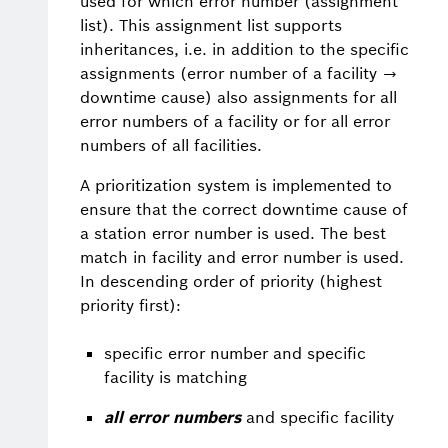
used for which error number (assignment
list). This assignment list supports
inheritances, i.e. in addition to the specific
assignments (error number of a facility →
downtime cause) also assignments for all
error numbers of a facility or for all error
numbers of all facilities.
A prioritization system is implemented to
ensure that the correct downtime cause of
a station error number is used. The best
match in facility and error number is used.
In descending order of priority (highest
priority first):
specific error number and specific
facility is matching
all error numbers
and specific facility