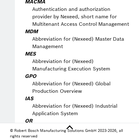
MACMA
Authentication and authorization
provider by Nexeed, short name for
Multitenant Access Control Management
MDM
Abbreviation for (Nexeed) Master Data
Management
MES
Abbreviation for (Nexeed)
Manufacturing Execution System
GPO
Abbreviation for (Nexeed) Global
Production Overview
IAS
Abbreviation for (Nexeed) Industrial
Application System
OR
Abbreviation for (Nexeed) Operational
© Robert Bosch Manufacturing Solutions GmbH 2023-2026, all
Routines
rights reserved