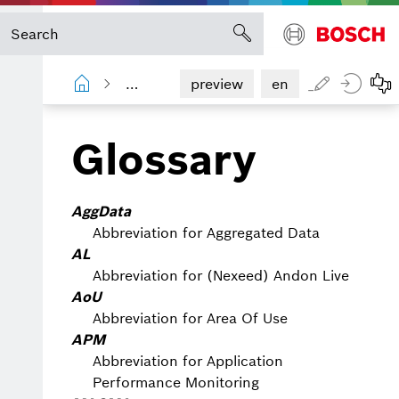
Shopfloor Management Administration
preview
en
Glossary
AggData
Abbreviation for Aggregated Data
AL
Abbreviation for (Nexeed) Andon Live
AoU
Abbreviation for Area Of Use
APM
Abbreviation for Application
Performance Monitoring