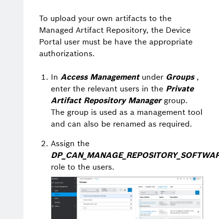
To upload your own artifacts to the
Managed Artifact Repository, the Device
Portal user must be have the appropriate
authorizations.
In
Access Management
under
Groups
,
enter the relevant users in the
Private
Artifact Repository Manager
group.
The group is used as a management tool
and can also be renamed as required.
Assign the
DP_CAN_MANAGE_REPOSITORY_SOFTWA
role to the users.