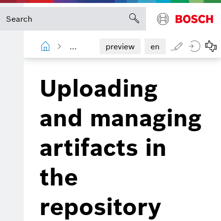
Device Portal
Artifact Repository g
preview
en
Uploading
and managing
artifacts in
the
repository