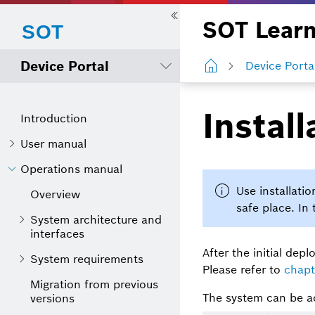
SOT Learn
Device Portal
Device Porta
Install
Introduction
User manual
Operations manual
Use installati
Overview
safe place. In 
System architecture and
interfaces
After the initial de
System requirements
Please refer to
chapt
Migration from previous
The system can be a
versions