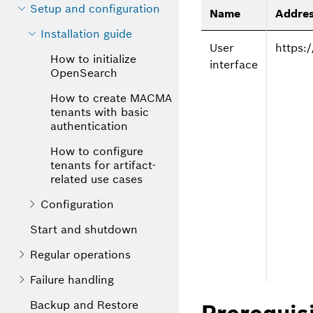
Setup and configuration
Name
Addre
Installation guide
User
https
How to initialize
interface
OpenSearch
How to create MACMA
tenants with basic
authentication
How to configure
tenants for artifact-
related use cases
Configuration
Start and shutdown
Regular operations
Failure handling
Backup and Restore