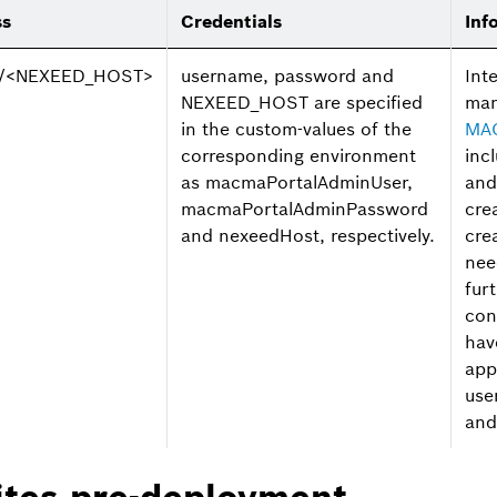
ss
Credentials
Inf
://<NEXEED_HOST>
username, password and
Int
NEXEED_HOST are specified
ma
in the custom-values of the
MA
corresponding environment
inc
as macmaPortalAdminUser,
and
macmaPortalAdminPassword
cre
and nexeedHost, respectively.
cre
nee
fur
con
hav
app
use
and