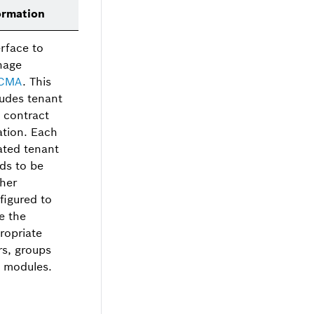
ormation
erface to
nage
CMA
. This
ludes tenant
 contract
ation. Each
ated tenant
ds to be
ther
figured to
e the
ropriate
rs, groups
 modules.