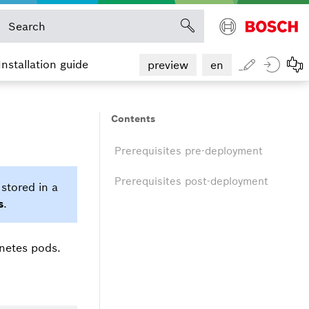
Installation guide
preview
en
Contents
Prerequisites pre-deployment
Prerequisites post-deployment
stored in a
s
.
rnetes pods.