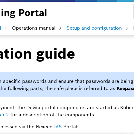
ing Portal
l
Operations manual
Setup and configuration
ation guide
on specific passwords and ensure that passwords are being 
the following parts, the safe place is referred to as
Keepas
ployment, the Deviceportal components are started as Kube
er 2
for a description of the components.
ccessed via the Nexeed
IAS
Portal: