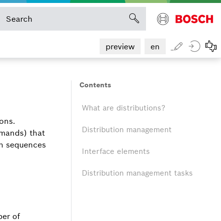
preview
en
Contents
What are distributions?
ions.
Distribution management
mmands) that
on sequences
Interface elements
Distribution management tasks
ber of