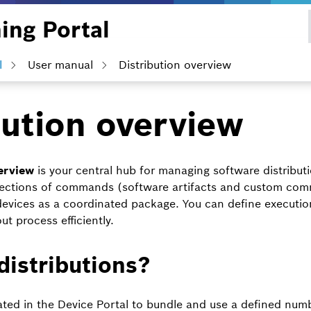
ing Portal
l
User manual
Distribution overview
bution overview
erview
is your central hub for managing software distribut
ollections of commands (software artifacts and custom co
devices as a coordinated package. You can define executi
t process efficiently.
distributions?
eated in the Device Portal to bundle and use a defined num