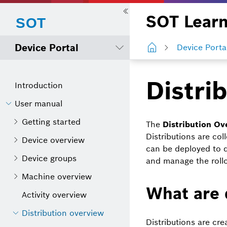
SOT Learn
Device Portal
Device Porta
Distri
Introduction
User manual
Getting started
The
Distribution Ov
Distributions are c
Device overview
can be deployed to 
Device groups
and manage the rollou
Machine overview
What are 
Activity overview
Distribution overview
Distributions are cr