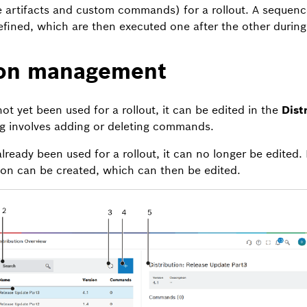
artifacts and custom commands) for a rollout. A sequenc
ned, which are then executed one after the other during 
ion management
 not yet been used for a rollout, it can be edited in the
Dist
ng involves adding or deleting commands.
 already been used for a rollout, it can no longer be edited. 
tion can be created, which can then be edited.