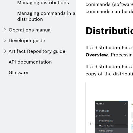
Managing distributions
commands (software 
commands can be defi
Managing commands in a
distribution
Distribut
Operations manual
Developer guide
If a distribution has
Artifact Repository guide
Overview
. Processi
API documentation
If a distribution has
Glossary
copy of the distribu