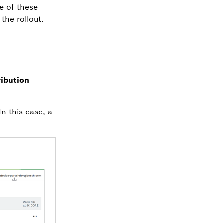
e of these
the rollout.
ribution
In this case, a