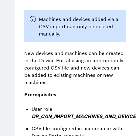
Machines and devices added via a
CSV import can only be deleted
manually.
New devices and machines can be created
in the Device Portal using an appropriately
configured CSV file and new devices can
be added to existing machines or new
machines.
Prerequisites
User role
DP_CAN_IMPORT_MACHINES_AND_DEVICE
CSV file configured in accordance with
Device Portal requests