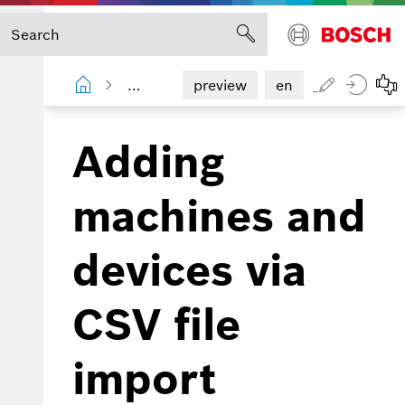
Device Portal
User manual
Mach
preview
en
Adding
machines and
devices via
CSV file
import