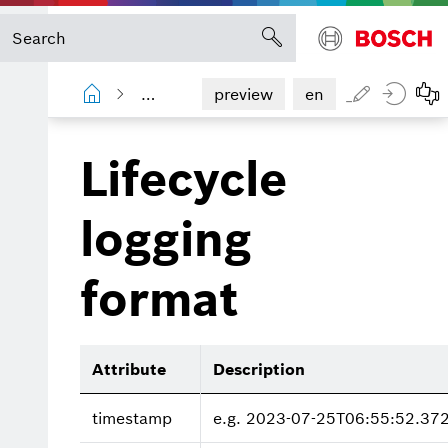
Process Quality
Operations manual
preview
en
Lifecycle
logging
format
Attribute
Description
timestamp
e.g. 2023-07-25T06:55:52.37