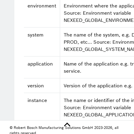
environment
Environment where the applica
Source: Environment variable
NEXEED_GLOBAL_ENVIRONME
system
The name of the system, e.g. 
PROD, etc…​ Source: Environme
NEXEED_GLOBAL_SYSTEM_N
application
Name of the application e.g. tr
service.
version
Version of the application e.g.
instance
The name or identifier of the i
Source: Environment variable
NEXEED_GLOBAL_APPLICATIO
© Robert Bosch Manufacturing Solutions GmbH 2023-2026, all
thread
Name of the thread e.g. http-
rights reserved