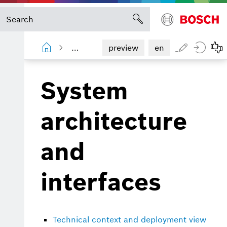
Information Router
Operations man
preview
en
System
architecture
and
interfaces
Technical context and deployment view