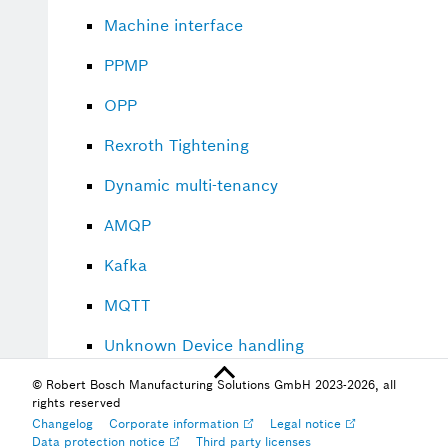
Machine interface
PPMP
OPP
Rexroth Tightening
Dynamic multi-tenancy
AMQP
Kafka
MQTT
Unknown Device handling
Watchdog handling
© Robert Bosch Manufacturing Solutions GmbH 2023-2026, all
rights reserved
Changelog
Corporate information
Legal notice
Data protection notice
Third party licenses