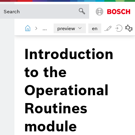
Operational Routines
Introduction
preview
en
Introduction
to the
Operational
Routines
module