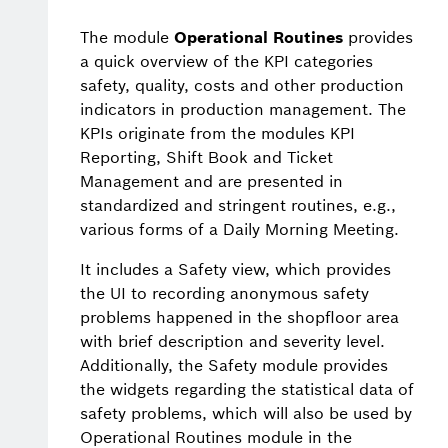
The module
Operational Routines
provides
a quick overview of the KPI categories
safety, quality, costs and other production
indicators in production management. The
KPIs originate from the modules KPI
Reporting, Shift Book and Ticket
Management and are presented in
standardized and stringent routines, e.g.,
various forms of a Daily Morning Meeting.
It includes a Safety view, which provides
the UI to recording anonymous safety
problems happened in the shopfloor area
with brief description and severity level.
Additionally, the Safety module provides
the widgets regarding the statistical data of
safety problems, which will also be used by
Operational Routines module in the