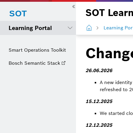
SOT Learn
Learning Portal
Learning Por
Chang
Smart Operations Toolkit
Bosch Semantic Stack
26.06.2026
A new identity
refreshed to 
15.12.2025
We started clo
12.12.2025