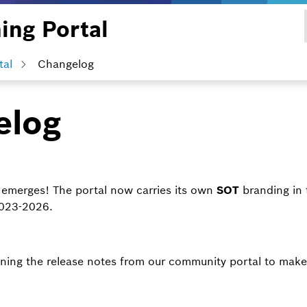
ing Portal
tal
Changelog
elog
 emerges! The portal now carries its own
SOT
branding in 
2023-2026.
ning the release notes from our community portal to make