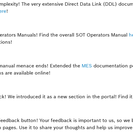
plexity! The very extensive Direct Data Link (DDL) docum
ere
!
perators Manuals! Find the overall SOT Operators Manual
h
tions!
manual menace ends! Extended the
MES
documentation po
 are available online!
ck! We introduced it as a new section in the portal! Find i
feedback button! Your feedback is important to us, so we 
pages. Use it to share your thoughts and help us improve