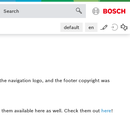
default
en
the navigation logo, and the footer copyright was
 them available here as well. Check them out
here
!