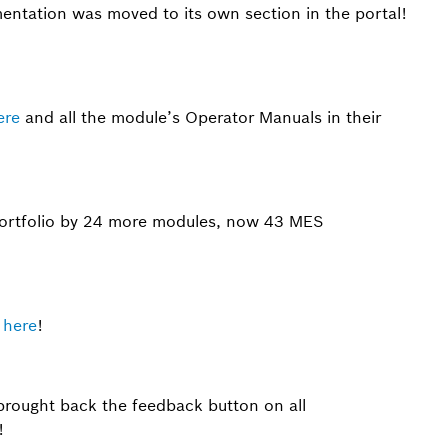
entation was moved to its own section in the portal!
ere
and all the module’s Operator Manuals in their
rtfolio by 24 more modules, now 43 MES
t
here
!
brought back the feedback button on all
!