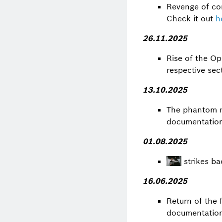
Revenge of com
Check it out
h
26.11.2025
Rise of the O
respective sec
13.10.2025
The phantom 
documentations
01.08.2025
strikes ba
16.06.2025
Return of the 
documentation 